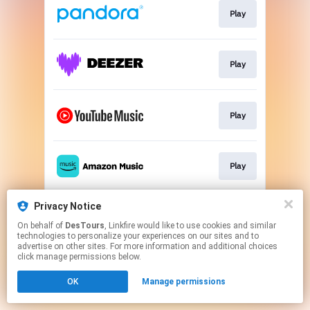
Play
Play
Play
Play
Privacy Notice
Play
On behalf of
DesTours
, Linkfire would like to use cookies and similar
technologies to personalize your experiences on our sites and to
advertise on other sites. For more information and additional choices
This page may contain affiliate links.
click manage permissions below.
By using this service, you agree to the use of cookies.
OK
Manage permissions
Click here
to manage your permissions.