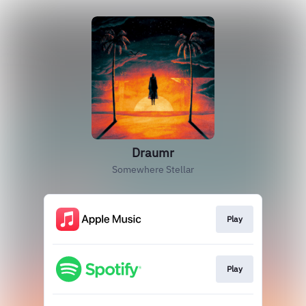
Draumr
Somewhere Stellar
Play
Play